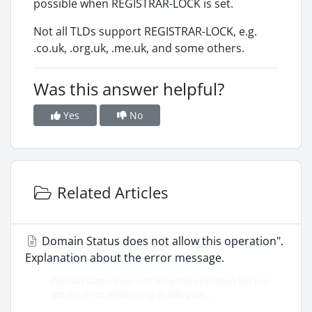
possible when REGISTRAR-LOCK is set.
Not all TLDs support REGISTRAR-LOCK, e.g.
.co.uk, .org.uk, .me.uk, and some others.
Was this answer helpful?
Yes
No
Related Articles
Domain Status does not allow this operation".
Explanation about the error message.
Domain Status does not allow this operation Did you
get this error while trying to edit your...