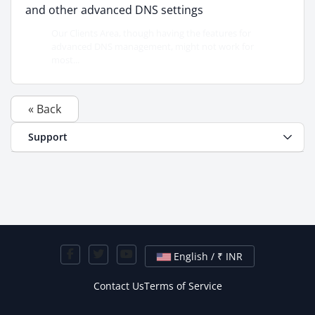
and other advanced DNS settings
Our Clients Area, though having the features for
advanced DNS management, might not work for
most...
« Back
Support
English / ₹ INR
Contact Us
Terms of Service