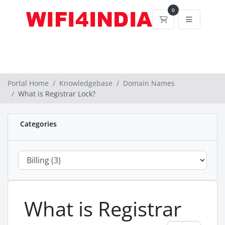
0
Shopping Cart
Portal Home
Knowledgebase
Domain Names
What is Registrar Lock?
Categories
What is Registrar