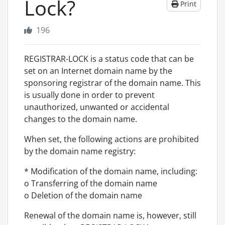
Lock?
Print
196
REGISTRAR-LOCK is a status code that can be
set on an Internet domain name by the
sponsoring registrar of the domain name. This
is usually done in order to prevent
unauthorized, unwanted or accidental
changes to the domain name.
When set, the following actions are prohibited
by the domain name registry:
* Modification of the domain name, including:
o Transferring of the domain name
o Deletion of the domain name
Renewal of the domain name is, however, still