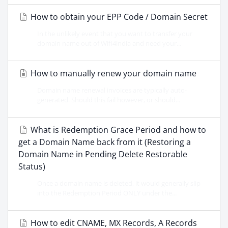
How to obtain your EPP Code / Domain Secret
In the unlikely event that you want to transfer your
domain name out of Wifi4india and need your...
How to manually renew your domain name
Domain name renewal invoices are typically auto-
generated. Should this fail however, or should...
What is Redemption Grace Period and how to
get a Domain Name back from it (Restoring a
Domain Name in Pending Delete Restorable
Status)
Once a domain name is deleted, it would generally slip
into the Redemption Period ONLY under the...
How to edit CNAME, MX Records, A Records