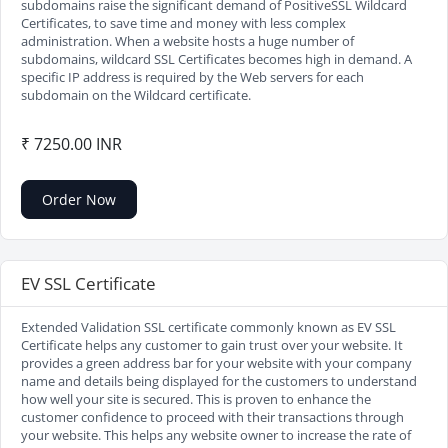
subdomains raise the significant demand of PositiveSSL Wildcard
Certificates, to save time and money with less complex
administration. When a website hosts a huge number of
subdomains, wildcard SSL Certificates becomes high in demand. A
specific IP address is required by the Web servers for each
subdomain on the Wildcard certificate.
₹ 7250.00 INR
Order Now
EV SSL Certificate
Extended Validation SSL certificate commonly known as EV SSL
Certificate helps any customer to gain trust over your website. It
provides a green address bar for your website with your company
name and details being displayed for the customers to understand
how well your site is secured. This is proven to enhance the
customer confidence to proceed with their transactions through
your website. This helps any website owner to increase the rate of