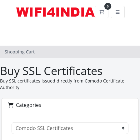
0
Shopping Cart
Shopping Cart
Buy SSL Certificates
Buy SSL certificates issued directly from Comodo Certificate
Authority
Categories