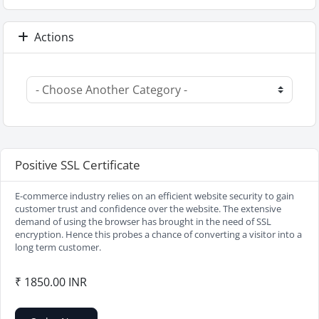
Actions
Positive SSL Certificate
E-commerce industry relies on an efficient website security to gain
customer trust and confidence over the website. The extensive
demand of using the browser has brought in the need of SSL
encryption. Hence this probes a chance of converting a visitor into a
long term customer.
₹ 1850.00 INR