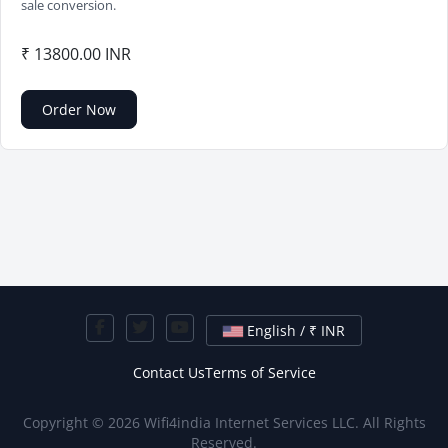
sale conversion.
₹ 13800.00 INR
Order Now
English / ₹ INR
Contact Us
Terms of Service
Copyright © 2026 Wifi4india Internet Services LLC. All Rights
Reserved.