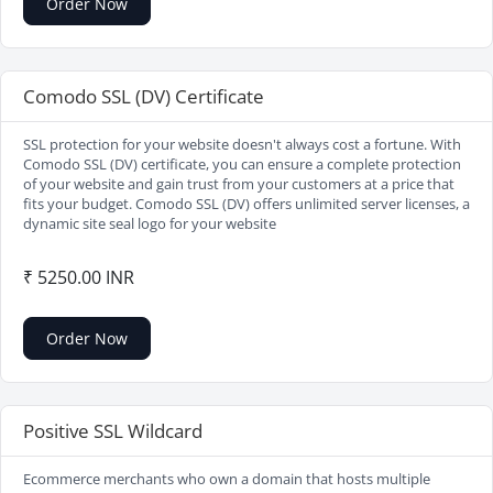
Order Now
Comodo SSL (DV) Certificate
SSL protection for your website doesn't always cost a fortune. With
Comodo SSL (DV) certificate, you can ensure a complete protection
of your website and gain trust from your customers at a price that
fits your budget. Comodo SSL (DV) offers unlimited server licenses, a
dynamic site seal logo for your website
₹ 5250.00 INR
Order Now
Positive SSL Wildcard
Ecommerce merchants who own a domain that hosts multiple