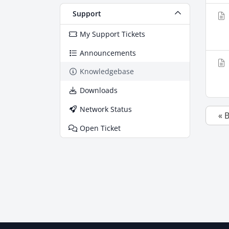
Support
My Support Tickets
Announcements
Knowledgebase
Downloads
Network Status
« 
Open Ticket