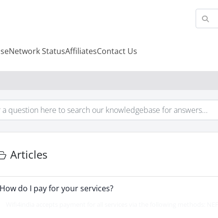
se
Network Status
Affiliates
Contact Us
Articles
How do I pay for your services?
Wifi4india accepts payment for all services via the following methods: NEF