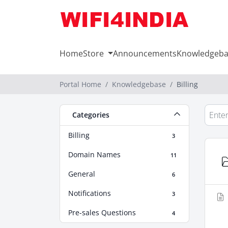
Home
Store
Announcements
Knowledgeba
Portal Home
Knowledgebase
Billing
Categories
Billing
3
Domain Names
11
General
6
Notifications
3
Pre-sales Questions
4