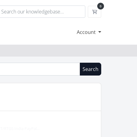
0
Shopping Cart
Account
Search
T/RTGS India PayPal...