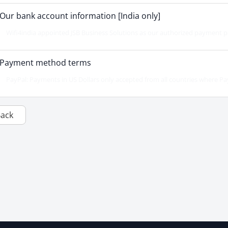
Our bank account information [India only]
Wifi4india appointed JSB Business Solutions as our authorized payment par
Payment method terms
PayPal: Payments in US Dollars only accepted from all countries where PayPa
Back